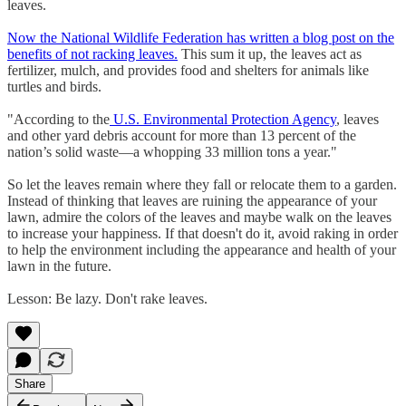
leaves.
Now the National Wildlife Federation has written a blog post on the
benefits of not racking leaves.
This sum it up, the leaves act as
fertilizer, mulch, and provides food and shelters for animals like
turtles and birds.
"According to the
U.S. Environmental Protection Agency
, leaves
and other yard debris account for more than 13 percent of the
nation’s solid waste—a whopping 33 million tons a year."
So let the leaves remain where they fall or relocate them to a garden.
Instead of thinking that leaves are ruining the appearance of your
lawn, admire the colors of the leaves and maybe walk on the leaves
to increase your happiness. If that doesn't do it, avoid raking in order
to help the environment including the appearance and health of your
lawn in the future.
Lesson: Be lazy. Don't rake leaves.
Share