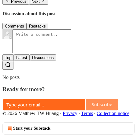
Previous
Next
Discussion about this post
Comments
Restacks
Top
Latest
Discussions
No posts
Ready for more?
Subscribe
© 2026 Matthew TW Huang
·
Privacy
∙
Terms
∙
Collection notice
Start your Substack