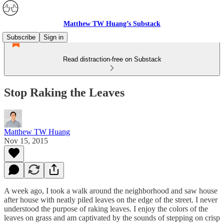
Matthew TW Huang’s Substack
Subscribe
Sign in
Read distraction-free on Substack
Stop Raking the Leaves
Matthew TW Huang
Nov 15, 2015
A week ago, I took a walk around the neighborhood and saw house
after house with neatly piled leaves on the edge of the street. I never
understood the purpose of raking leaves. I enjoy the colors of the
leaves on grass and am captivated by the sounds of stepping on crisp