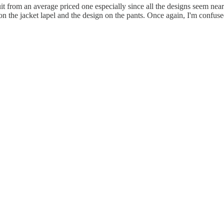
it from an average priced one especially since all the designs seem nea
n on the jacket lapel and the design on the pants. Once again, I'm confus