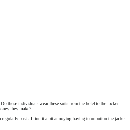
 Do these individuals wear these suits from the hotel to the locker
 money they make?
regularly basis. I find it a bit annoying having to unbutton the jacket