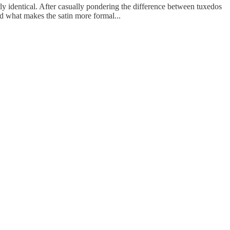
rly identical. After casually pondering the difference between tuxedos
ed what makes the satin more formal...