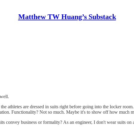
Matthew TW Huang’s Substack
well.
e athletes are dressed in suits right before going into the locker room.
entation. Functionality? Not so much. Maybe it's to show off how much
s convey business or formality? As an engineer, I don't wear suits on a 