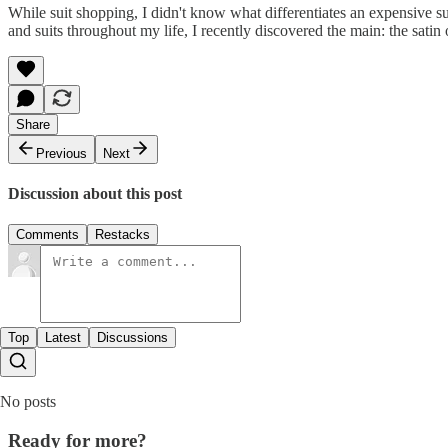
While suit shopping, I didn't know what differentiates an expensive su
and suits throughout my life, I recently discovered the main: the sati
Share
Previous
Next
Discussion about this post
Comments
Restacks
Top
Latest
Discussions
No posts
Ready for more?