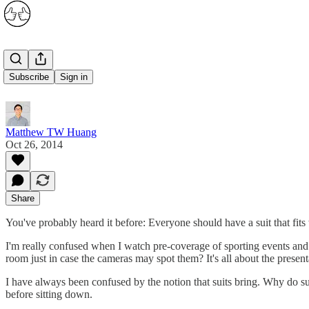
Suits
Subscribe
Sign in
Matthew TW Huang
Oct 26, 2014
Share
You've probably heard it before: Everyone should have a suit that fits 
I'm really confused when I watch pre-coverage of sporting events and th
room just in case the cameras may spot them? It's all about the pres
I have always been confused by the notion that suits bring. Why do suit
before sitting down.