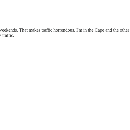
kends. That makes traffic horrendous. I'm in the Cape and the other loc
traffic.