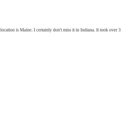
ation is Maine. I certainly don't miss it in Indiana. It took over 3