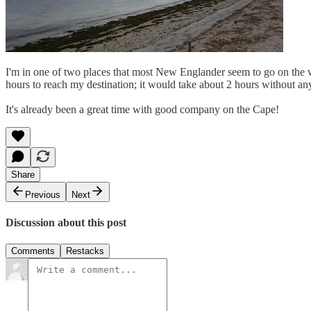
I'm in one of two places that most New Englander seem to go on the wee
hours to reach my destination; it would take about 2 hours without any 
It's already been a great time with good company on the Cape!
Share
Previous
Next
Discussion about this post
Comments
Restacks