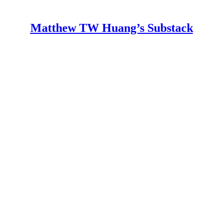
Matthew TW Huang’s Substack