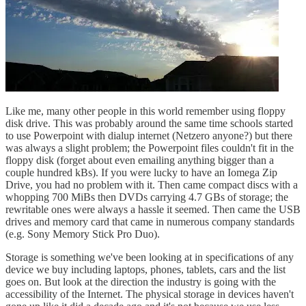
Like me, many other people in this world remember using floppy
disk drive. This was probably around the same time schools started
to use Powerpoint with dialup internet (Netzero anyone?) but there
was always a slight problem; the Powerpoint files couldn't fit in the
floppy disk (forget about even emailing anything bigger than a
couple hundred kBs). If you were lucky to have an Iomega Zip
Drive, you had no problem with it. Then came compact discs with a
whopping 700 MiBs then DVDs carrying 4.7 GBs of storage; the
rewritable ones were always a hassle it seemed. Then came the USB
drives and memory card that came in numerous company standards
(e.g. Sony Memory Stick Pro Duo).
Storage is something we've been looking at in specifications of any
device we buy including laptops, phones, tablets, cars and the list
goes on. But look at the direction the industry is going with the
accessibility of the Internet. The physical storage in devices haven't