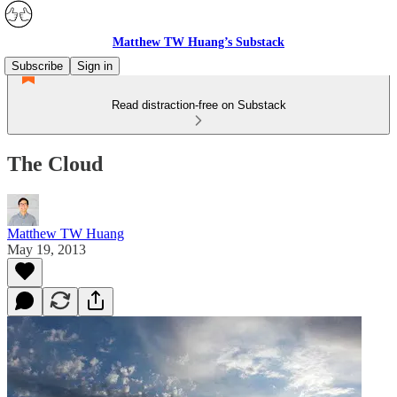
Matthew TW Huang’s Substack
Subscribe
Sign in
Read distraction-free on Substack
The Cloud
Matthew TW Huang
May 19, 2013