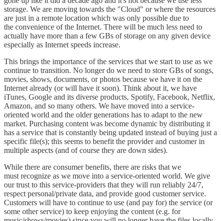
gone up like it did a decade ago and it's not because we use less
storage. We are moving towards the "Cloud" or where the resources
are just in a remote location which was only possible due to
the convenience of the Internet. There will be much less need to
actually have more than a few GBs of storage on any given device
especially as Internet speeds increase.
This brings the importance of the services that we start to use as we
continue to transition. No longer do we need to store GBs of songs,
movies, shows, documents, or photos because we have it on the
Internet already (or will have it soon). Think about it, we have
iTunes, Google and its diverse products, Spotify, Facebook, Netflix,
Amazon, and so many others. We have moved into a service-
oriented world and the older generations has to adapt to the new
market. Purchasing content was become dynamic by distributing it
has a service that is constantly being updated instead of buying just a
specific file(s); this seems to benefit the provider and customer in
multiple aspects (and of course they are down sides).
While there are consumer benefits, there are risks that we
must recognize as we move into a service-oriented world. We give
our trust to this service-providers that they will run reliably 24/7,
respect personal/private data, and provide good customer service.
Customers will have to continue to use (and pay for) the service (or
some other service) to keep enjoying the content (e.g. for
music/shows/movies) since you will no longer have the files locally