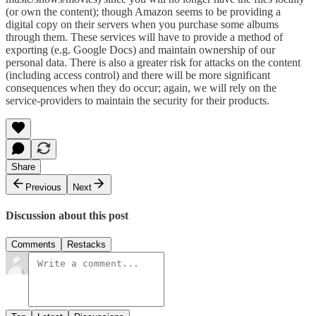
(or own the content); though Amazon seems to be providing a
digital copy on their servers when you purchase some albums
through them. These services will have to provide a method of
exporting (e.g. Google Docs) and maintain ownership of our
personal data. There is also a greater risk for attacks on the content
(including access control) and there will be more significant
consequences when they do occur; again, we will rely on the
service-providers to maintain the security for their products.
Share
Previous
Next
Discussion about this post
Comments
Restacks