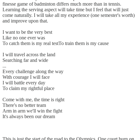
finesse game of badminton differs much more than in tennis.
Learning the serving aspect will take time but I feel that will just
come naturally. I will take all my experience (one semester's worth)
and improve upon that.
I want to be the very best
Like no one ever was
To catch them is my real testTo train them is my cause
I will travel across the land
Searching far and wide
...
Every challenge along the way
With courage I will face
I will battle every day
To claim my rightful place
Come with me, the time is right
There's no better team
Arm in arm we'll win the fight
It's always been our dream
This is just the start of the road to the Olympics. One court burn on