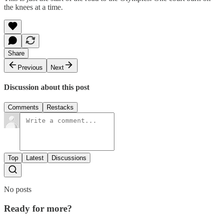
the knees at a time.
Share
Previous
Next
Discussion about this post
Comments
Restacks
Top
Latest
Discussions
No posts
Ready for more?