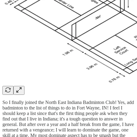
So I finally joined the North East Indiana Badminton Club! Yes, add
badminton to the list of things to do in Fort Wayne, IN! I feel I
should keep a list since that's the first thing people ask when they
find out that I live in Indiana; it's a tough question to answer in
general. But after over a year and a half break from the game, I have
returned with a vengeance; I will learn to dominate the game, one
skill at a time. My most dominate aspect has to be smash but the