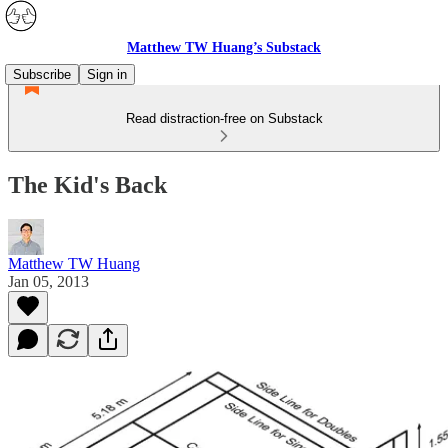
Matthew TW Huang’s Substack
Subscribe
Sign in
Read distraction-free on Substack
The Kid's Back
Matthew TW Huang
Jan 05, 2013