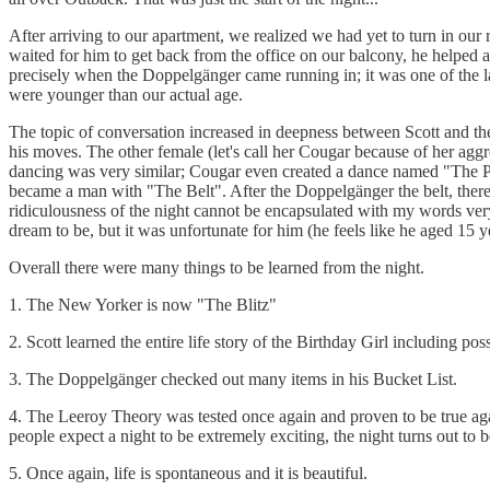
After arriving to our apartment, we realized we had yet to turn in our
waited for him to get back from the office on our balcony, he helped 
precisely when the Doppelgänger came running in; it was one of the la
were younger than our actual age.
The topic of conversation increased in deepness between Scott and the
his moves. The other female (let's call her Cougar because of her aggr
dancing was very similar; Cougar even created a dance named "The Poo 
became a man with "The Belt". After the Doppelgänger the belt, there w
ridiculousness of the night cannot be encapsulated with my words very 
dream to be, but it was unfortunate for him (he feels like he aged 15 y
Overall there were many things to be learned from the night.
1. The New Yorker is now "The Blitz"
2. Scott learned the entire life story of the Birthday Girl including pos
3. The Doppelgänger checked out many items in his Bucket List.
4. The Leeroy Theory was tested once again and proven to be true agai
people expect a night to be extremely exciting, the night turns out to 
5. Once again, life is spontaneous and it is beautiful.