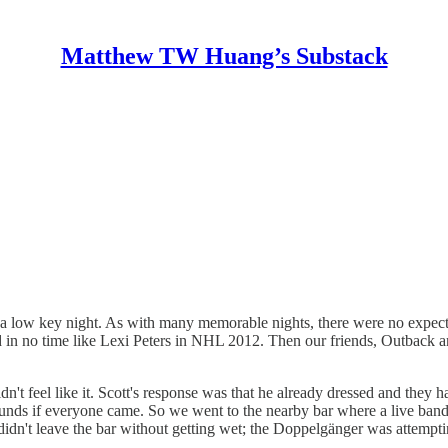
Matthew TW Huang’s Substack
 a low key night. As with many memorable nights, there were no expectati
ld in no time like Lexi Peters in NHL 2012. Then our friends, Outback
idn't feel like it. Scott's response was that he already dressed and the
rounds if everyone came. So we went to the nearby bar where a live band
 didn't leave the bar without getting wet; the Doppelgänger was attempt