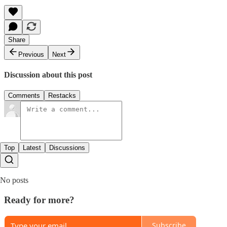
Share
Previous
Next
Discussion about this post
Comments
Restacks
Top
Latest
Discussions
No posts
Ready for more?
Subscribe