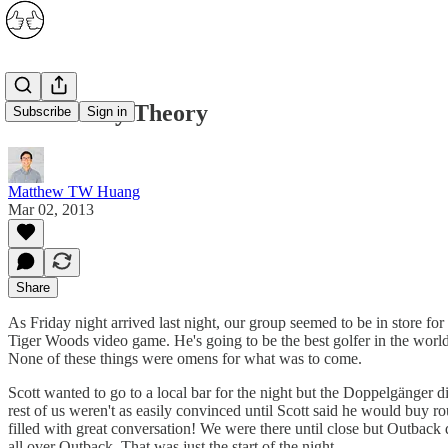
The Leeroy Theory
Subscribe
Sign in
Matthew TW Huang
Mar 02, 2013
Share
As Friday night arrived last night, our group seemed to be in store for
Tiger Woods video game. He's going to be the best golfer in the wor
None of these things were omens for what was to come.
Scott wanted to go to a local bar for the night but the Doppelgänger d
rest of us weren't as easily convinced until Scott said he would buy 
filled with great conversation! We were there until close but Outback
all over Outback. That was just the start of the night...