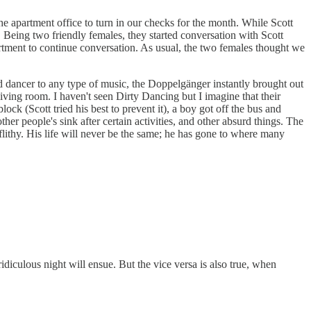
he apartment office to turn in our checks for the month. While Scott
 Being two friendly females, they started conversation with Scott
artment to continue conversation. As usual, the two females thought we
id dancer to any type of music, the Doppelgänger instantly brought out
living room. I haven't seen Dirty Dancing but I imagine that their
k (Scott tried his best to prevent it), a boy got off the bus and
r people's sink after certain activities, and other absurd things. The
flithy. His life will never be the same; he has gone to where many
iculous night will ensue. But the vice versa is also true, when