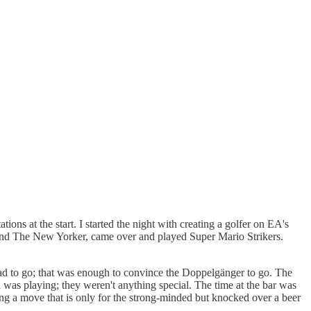
ons at the start. I started the night with creating a golfer on EA's
 and The New Yorker, came over and played Super Mario Strikers.
y had to go; that was enough to convince the Doppelgänger to go. The
 was playing; they weren't anything special. The time at the bar was
ing a move that is only for the strong-minded but knocked over a beer