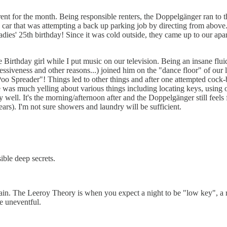
 rent for the month. Being responsible renters, the Doppelgänger ran to t
a car that was attempting a back up parking job by directing from above.
dies' 25th birthday! Since it was cold outside, they came up to our ap
 Birthday girl while I put music on our television. Being an insane flu
essiveness and other reasons...) joined him on the "dance floor" of our 
Spreader"! Things led to other things and after one attempted cock-bloc
as much yelling about various things including locating keys, using othe
well. It's the morning/afternoon after and the Doppelgänger still feels 
ears). I'm not sure showers and laundry will be sufficient.
sible deep secrets.
n. The Leeroy Theory is when you expect a night to be "low key", a rid
be uneventful.