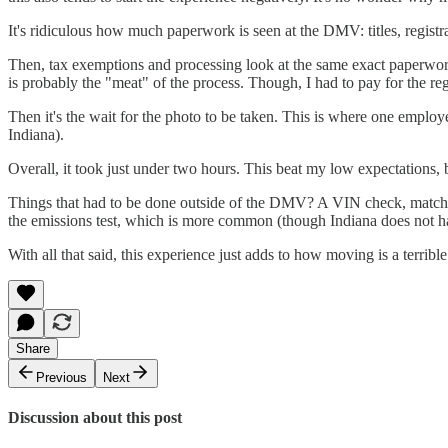
It's ridiculous how much paperwork is seen at the DMV: titles, registr
Then, tax exemptions and processing look at the same exact paperwork s
is probably the "meat" of the process. Though, I had to pay for the regi
Then it's the wait for the photo to be taken. This is where one emplo
Indiana).
Overall, it took just under two hours. This beat my low expectations,
Things that had to be done outside of the DMV? A VIN check, matching 
the emissions test, which is more common (though Indiana does not h
With all that said, this experience just adds to how moving is a terribl
Share
Previous
Next
Discussion about this post