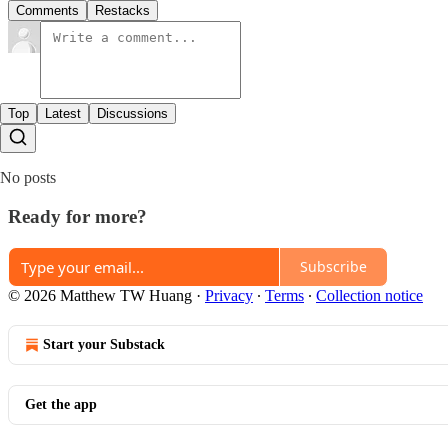
Comments
Restacks
Top
Latest
Discussions
No posts
Ready for more?
Subscribe
© 2026 Matthew TW Huang
·
Privacy
∙
Terms
∙
Collection notice
Start your Substack
Get the app