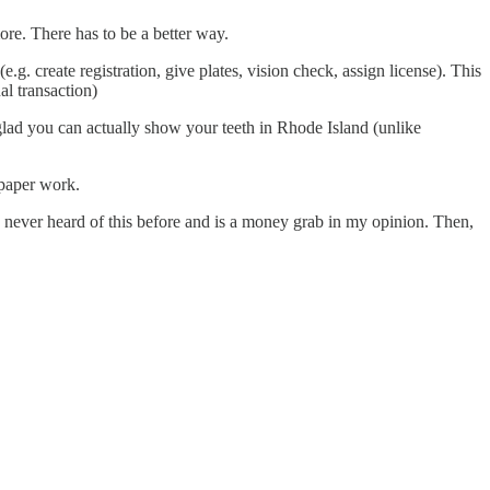
ore. There has to be a better way.
. create registration, give plates, vision check, assign license). This
al transaction)
glad you can actually show your teeth in Rhode Island (unlike
 paper work.
e never heard of this before and is a money grab in my opinion. Then,