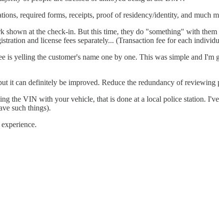
ations, required forms, receipts, proof of residency/identity, and much m
hown at the check-in. But this time, they do "something" with them (e.g
stration and license fees separately... (Transaction fee for each individu
yee is yelling the customer's name one by one. This was simple and I'm 
 but it can definitely be improved. Reduce the redundancy of reviewing
the VIN with your vehicle, that is done at a local police station. I'v
ave such things).
e experience.