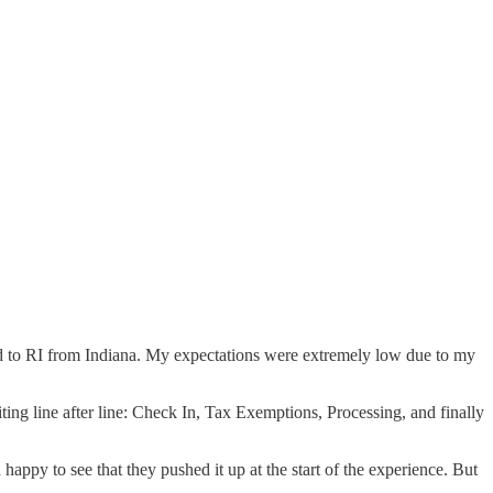
ed to RI from Indiana. My expectations were extremely low due to my
iting line after line: Check In, Tax Exemptions, Processing, and finally
happy to see that they pushed it up at the start of the experience. But