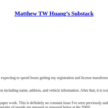
Matthew TW Huang’s Substack
xpecting to spend hours getting my registration and license transferr
on including name, address, and vehicle information. After that, it is wa
per work. This is definitely an constant issue I've seen previously and 
 majority of people are stressed or annoyed being at the DMV.