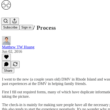
The RI DMV Process
Subscribe
Sign in
Matthew TW Huang
Jun 02, 2016
Share
I went to the new (a couple years old) DMV in Rhode Island and was e
past experiences at the DMV in helping family friends.
First I fill out required forms, many of which have duplicate informati
taking the picture.
The check-in is mainly for making sure people have all the necessary pa
this also tends to start the experience negatively. It's no wonder why