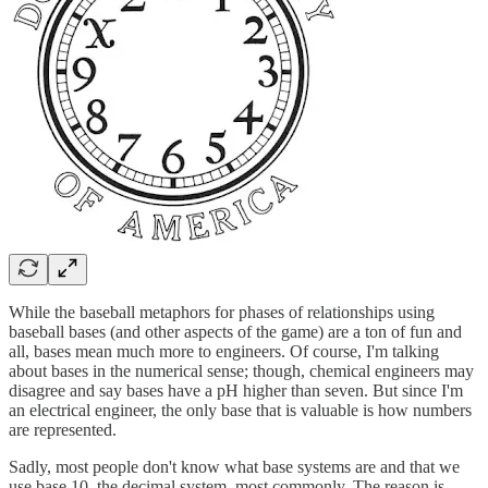
While the baseball metaphors for phases of relationships using
baseball bases (and other aspects of the game) are a ton of fun and
all, bases mean much more to engineers. Of course, I'm talking
about bases in the numerical sense; though, chemical engineers may
disagree and say bases have a pH higher than seven. But since I'm
an electrical engineer, the only base that is valuable is how numbers
are represented.
Sadly, most people don't know what base systems are and that we
use base 10, the decimal system, most commonly. The reason is