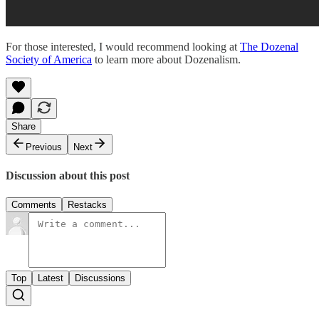
For those interested, I would recommend looking at
The Dozenal
Society of America
to learn more about Dozenalism.
Share
Previous
Next
Discussion about this post
Comments
Restacks
Top
Latest
Discussions