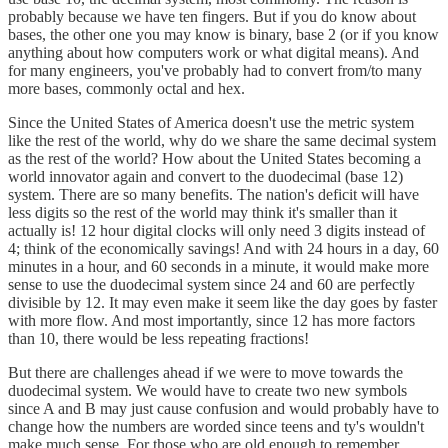
probably because we have ten fingers. But if you do know about
bases, the other one you may know is binary, base 2 (or if you know
anything about how computers work or what digital means). And
for many engineers, you've probably had to convert from/to many
more bases, commonly octal and hex.
Since the United States of America doesn't use the metric system
like the rest of the world, why do we share the same decimal system
as the rest of the world? How about the United States becoming a
world innovator again and convert to the duodecimal (base 12)
system. There are so many benefits. The nation's deficit will have
less digits so the rest of the world may think it's smaller than it
actually is! 12 hour digital clocks will only need 3 digits instead of
4; think of the economically savings! And with 24 hours in a day, 60
minutes in a hour, and 60 seconds in a minute, it would make more
sense to use the duodecimal system since 24 and 60 are perfectly
divisible by 12. It may even make it seem like the day goes by faster
with more flow. And most importantly, since 12 has more factors
than 10, there would be less repeating fractions!
But there are challenges ahead if we were to move towards the
duodecimal system. We would have to create two new symbols
since A and B may just cause confusion and would probably have to
change how the numbers are worded since teens and ty's wouldn't
make much sense. For those who are old enough to remember