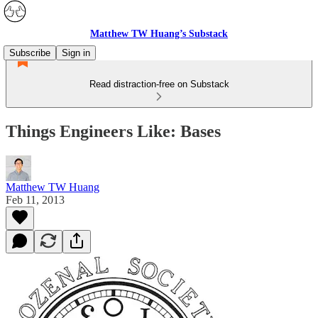
Matthew TW Huang’s Substack
Subscribe
Sign in
Read distraction-free on Substack
Things Engineers Like: Bases
Matthew TW Huang
Feb 11, 2013