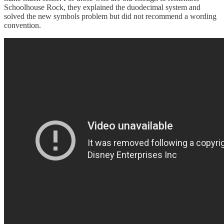
Schoolhouse Rock, they explained the duodecimal system and
solved the new symbols problem but did not recommend a wording
convention.