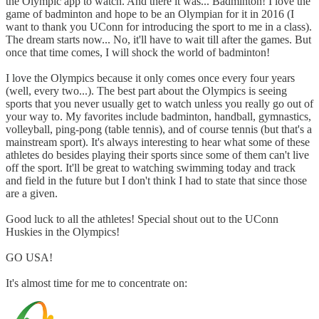
the Olympic app to watch. And there it was... Badminton! I love the
game of badminton and hope to be an Olympian for it in 2016 (I
want to thank you UConn for introducing the sport to me in a class).
The dream starts now... No, it'll have to wait till after the games. But
once that time comes, I will shock the world of badminton!
I love the Olympics because it only comes once every four years
(well, every two...). The best part about the Olympics is seeing
sports that you never usually get to watch unless you really go out of
your way to. My favorites include badminton, handball, gymnastics,
volleyball, ping-pong (table tennis), and of course tennis (but that's a
mainstream sport). It's always interesting to hear what some of these
athletes do besides playing their sports since some of them can't live
off the sport. It'll be great to watching swimming today and track
and field in the future but I don't think I had to state that since those
are a given.
Good luck to all the athletes! Special shout out to the UConn
Huskies in the Olympics!
GO USA!
It's almost time for me to concentrate on: