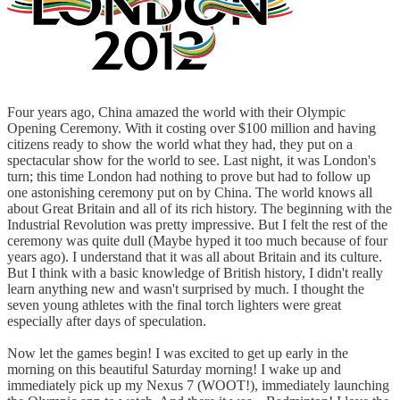
Four years ago, China amazed the world with their Olympic
Opening Ceremony. With it costing over $100 million and having
citizens ready to show the world what they had, they put on a
spectacular show for the world to see. Last night, it was London's
turn; this time London had nothing to prove but had to follow up
one astonishing ceremony put on by China. The world knows all
about Great Britain and all of its rich history. The beginning with the
Industrial Revolution was pretty impressive. But I felt the rest of the
ceremony was quite dull (Maybe hyped it too much because of four
years ago). I understand that it was all about Britain and its culture.
But I think with a basic knowledge of British history, I didn't really
learn anything new and wasn't surprised by much. I thought the
seven young athletes with the final torch lighters were great
especially after days of speculation.
Now let the games begin! I was excited to get up early in the
morning on this beautiful Saturday morning! I wake up and
immediately pick up my Nexus 7 (WOOT!), immediately launching