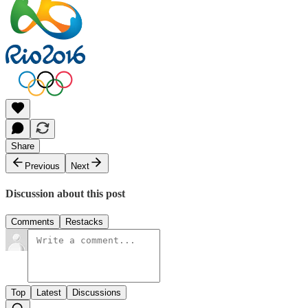
Share
Previous
Next
Discussion about this post
Comments
Restacks
Top
Latest
Discussions