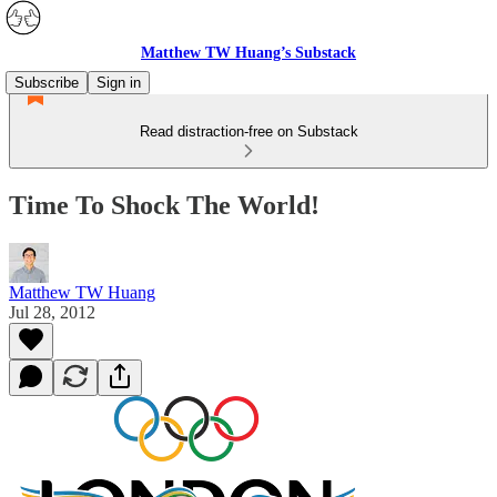
Matthew TW Huang’s Substack
Subscribe
Sign in
Read distraction-free on Substack
Time To Shock The World!
Matthew TW Huang
Jul 28, 2012