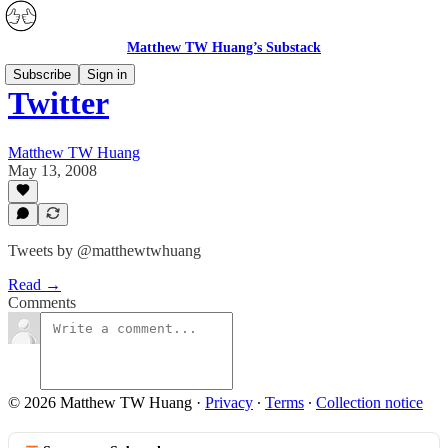
Matthew TW Huang’s Substack
Subscribe
Sign in
Twitter
Matthew TW Huang
May 13, 2008
Tweets by @matthewtwhuang
Read →
Comments
© 2026 Matthew TW Huang
·
Privacy
∙
Terms
∙
Collection notice