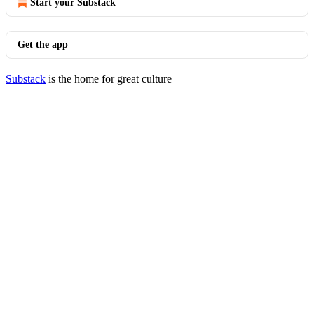
Start your Substack
Get the app
Substack
is the home for great culture