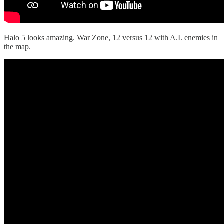
Halo 5 looks amazing. War Zone, 12 versus 12 with A.I. enemies in
the map.