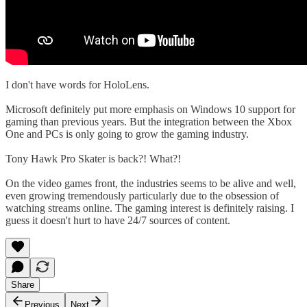
I don't have words for HoloLens.
Microsoft definitely put more emphasis on Windows 10 support for
gaming than previous years. But the integration between the Xbox
One and PCs is only going to grow the gaming industry.
Tony Hawk Pro Skater is back?! What?!
On the video games front, the industries seems to be alive and well,
even growing tremendously particularly due to the obsession of
watching streams online. The gaming interest is definitely raising. I
guess it doesn't hurt to have 24/7 sources of content.
Share
Previous
Next