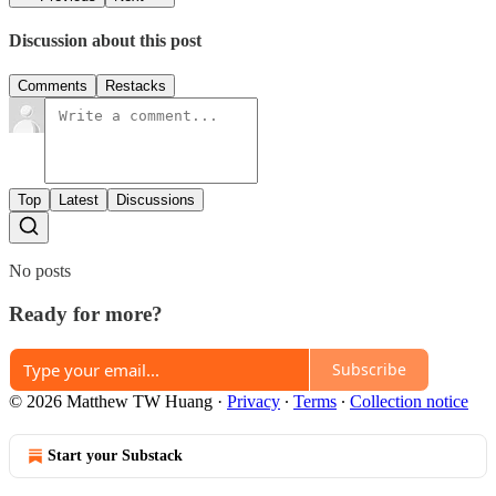
Discussion about this post
Comments
Restacks
Top
Latest
Discussions
No posts
Ready for more?
Subscribe
© 2026 Matthew TW Huang
·
Privacy
∙
Terms
∙
Collection notice
Start your Substack