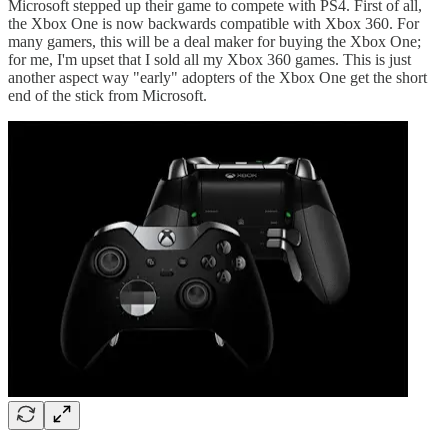
Microsoft stepped up their game to compete with PS4. First of all,
the Xbox One is now backwards compatible with Xbox 360. For
many gamers, this will be a deal maker for buying the Xbox One;
for me, I'm upset that I sold all my Xbox 360 games. This is just
another aspect way "early" adopters of the Xbox One get the short
end of the stick from Microsoft.