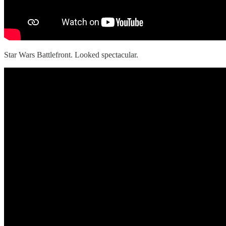
Star Wars Battlefront. Looked spectacular.