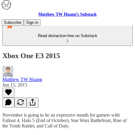
Matthew TW Huang’s Substack
Subscribe
Sign in
Read distraction-free on Substack
Xbox One E3 2015
Matthew TW Huang
Jun 15, 2015
November is going to be an expensive month for gamers with
Fallout 4, Halo 5 (End of October), Star Wars Battlefront, Rise of
the Tomb Raider, and Call of Duty.