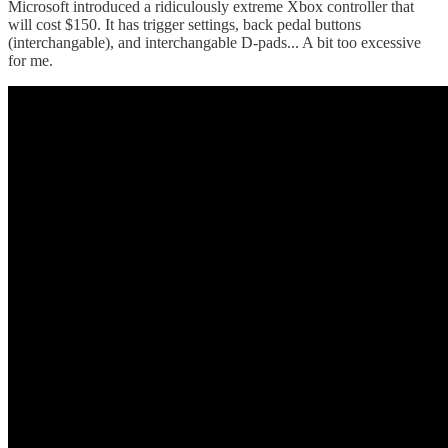
Microsoft introduced a ridiculously extreme Xbox controller that
will cost $150. It has trigger settings, back pedal buttons
(interchangable), and interchangable D-pads... A bit too excessive
for me.