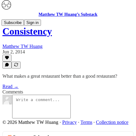
Matthew TW Huang’s Substack
Subscribe
Sign in
Consistency
Matthew TW Huang
Jun 2, 2014
What makes a great restaurant better than a good restaurant?
Read →
Comments
© 2026 Matthew TW Huang
·
Privacy
∙
Terms
∙
Collection notice