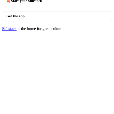
Start your Substack
Get the app
Substack
is the home for great culture