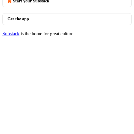
Start your Substack
Get the app
Substack
is the home for great culture