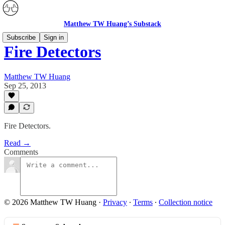
Matthew TW Huang’s Substack
Subscribe
Sign in
Fire Detectors
Matthew TW Huang
Sep 25, 2013
Fire Detectors.
Read →
Comments
© 2026 Matthew TW Huang
·
Privacy
∙
Terms
∙
Collection notice