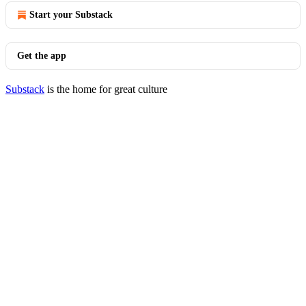
Start your Substack
Get the app
Substack
is the home for great culture