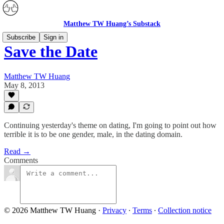
Matthew TW Huang’s Substack
Subscribe
Sign in
Save the Date
Matthew TW Huang
May 8, 2013
Continuing yesterday's theme on dating, I'm going to point out how
terrible it is to be one gender, male, in the dating domain.
Read →
Comments
© 2026 Matthew TW Huang
·
Privacy
∙
Terms
∙
Collection notice